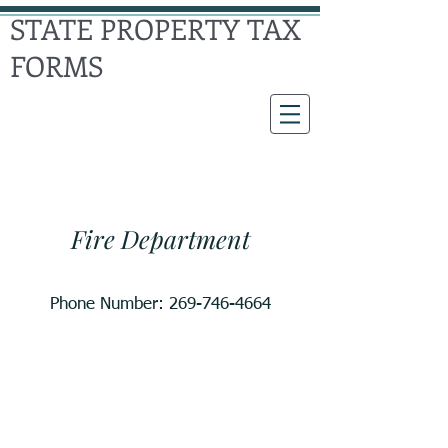
STATE PROPERTY TAX
FORMS
Climax
Township
Fire Department
Phone Number:
269-746-4664